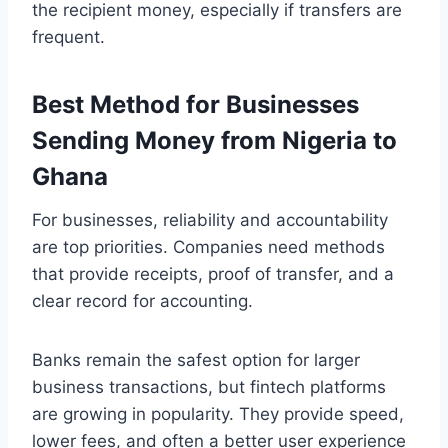
the recipient money, especially if transfers are
frequent.
Best Method for Businesses
Sending Money from Nigeria to
Ghana
For businesses, reliability and accountability
are top priorities. Companies need methods
that provide receipts, proof of transfer, and a
clear record for accounting.
Banks remain the safest option for larger
business transactions, but fintech platforms
are growing in popularity. They provide speed,
lower fees, and often a better user experience