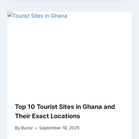
Top 10 Tourist Sites in Ghana and
Their Exact Locations
By
Runor
September 18, 2025