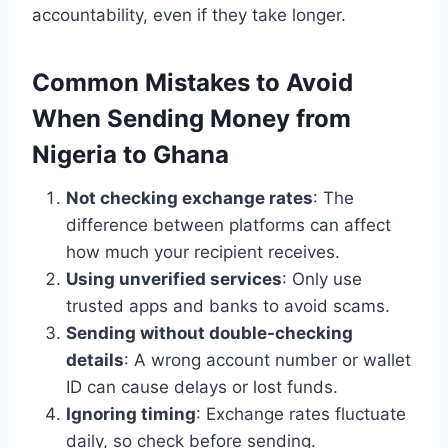
accountability, even if they take longer.
Common Mistakes to Avoid
When Sending Money from
Nigeria to Ghana
Not checking exchange rates
: The
difference between platforms can affect
how much your recipient receives.
Using unverified services
: Only use
trusted apps and banks to avoid scams.
Sending without double-checking
details
: A wrong account number or wallet
ID can cause delays or lost funds.
Ignoring timing
: Exchange rates fluctuate
daily, so check before sending.