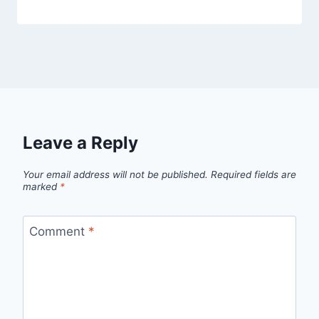
Leave a Reply
Your email address will not be published.
Required fields are
marked
*
Comment
*