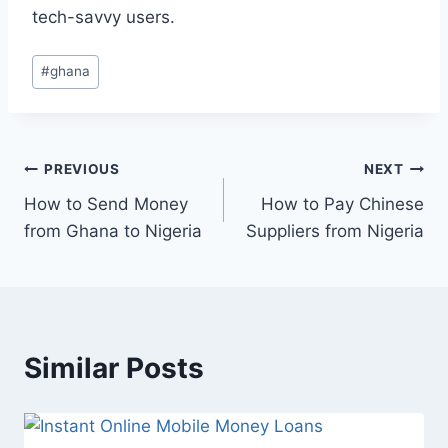
tech-savvy users.
#
ghana
PREVIOUS
NEXT
How to Send Money
How to Pay Chinese
from Ghana to Nigeria
Suppliers from Nigeria
Similar Posts