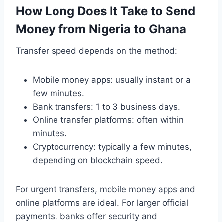
How Long Does It Take to Send
Money from Nigeria to Ghana
Transfer speed depends on the method:
Mobile money apps: usually instant or a
few minutes.
Bank transfers: 1 to 3 business days.
Online transfer platforms: often within
minutes.
Cryptocurrency: typically a few minutes,
depending on blockchain speed.
For urgent transfers, mobile money apps and
online platforms are ideal. For larger official
payments, banks offer security and