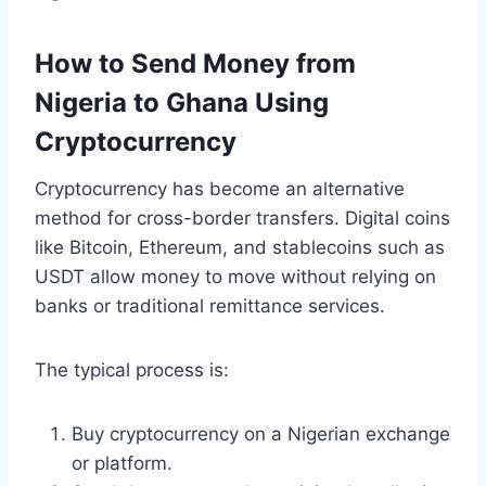
How to Send Money from
Nigeria to Ghana Using
Cryptocurrency
Cryptocurrency has become an alternative
method for cross-border transfers. Digital coins
like Bitcoin, Ethereum, and stablecoins such as
USDT allow money to move without relying on
banks or traditional remittance services.
The typical process is:
Buy cryptocurrency on a Nigerian exchange
or platform.