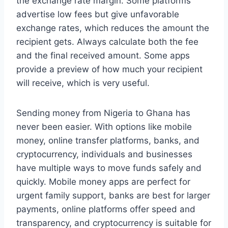
the exchange rate margin. Some platforms
advertise low fees but give unfavorable
exchange rates, which reduces the amount the
recipient gets. Always calculate both the fee
and the final received amount. Some apps
provide a preview of how much your recipient
will receive, which is very useful.
Sending money from Nigeria to Ghana has
never been easier. With options like mobile
money, online transfer platforms, banks, and
cryptocurrency, individuals and businesses
have multiple ways to move funds safely and
quickly. Mobile money apps are perfect for
urgent family support, banks are best for larger
payments, online platforms offer speed and
transparency, and cryptocurrency is suitable for