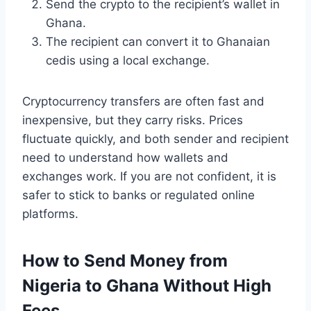
Send the crypto to the recipient’s wallet in
Ghana.
The recipient can convert it to Ghanaian
cedis using a local exchange.
Cryptocurrency transfers are often fast and
inexpensive, but they carry risks. Prices
fluctuate quickly, and both sender and recipient
need to understand how wallets and
exchanges work. If you are not confident, it is
safer to stick to banks or regulated online
platforms.
How to Send Money from
Nigeria to Ghana Without High
Fees