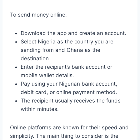
To send money online:
Download the app and create an account.
Select Nigeria as the country you are
sending from and Ghana as the
destination.
Enter the recipient’s bank account or
mobile wallet details.
Pay using your Nigerian bank account,
debit card, or online payment method.
The recipient usually receives the funds
within minutes.
Online platforms are known for their speed and
simplicity. The main thing to consider is the