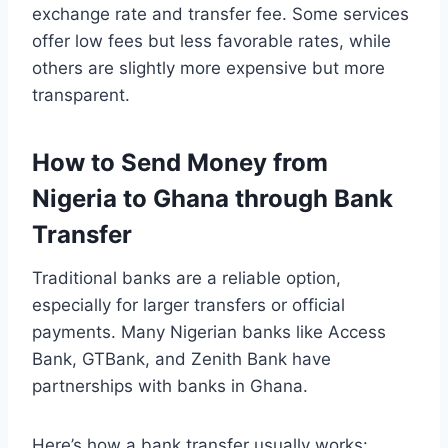
exchange rate and transfer fee. Some services
offer low fees but less favorable rates, while
others are slightly more expensive but more
transparent.
How to Send Money from
Nigeria to Ghana through Bank
Transfer
Traditional banks are a reliable option,
especially for larger transfers or official
payments. Many Nigerian banks like Access
Bank, GTBank, and Zenith Bank have
partnerships with banks in Ghana.
Here’s how a bank transfer usually works: