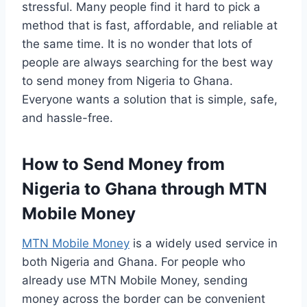
stressful. Many people find it hard to pick a
method that is fast, affordable, and reliable at
the same time. It is no wonder that lots of
people are always searching for the best way
to send money from Nigeria to Ghana.
Everyone wants a solution that is simple, safe,
and hassle-free.
How to Send Money from
Nigeria to Ghana through MTN
Mobile Money
MTN Mobile Money
is a widely used service in
both Nigeria and Ghana. For people who
already use MTN Mobile Money, sending
money across the border can be convenient