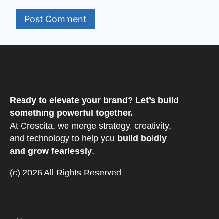
Ready to elevate your brand? Let’s build
something powerful together.
At Crescita, we merge strategy, creativity,
and technology to help you
build boldly
and grow fearlessly
.
(c) 2026 All Rights Reserved.