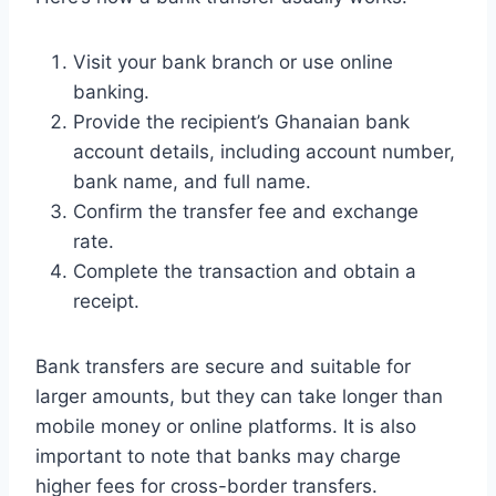
Visit your bank branch or use online
banking.
Provide the recipient’s Ghanaian bank
account details, including account number,
bank name, and full name.
Confirm the transfer fee and exchange
rate.
Complete the transaction and obtain a
receipt.
Bank transfers are secure and suitable for
larger amounts, but they can take longer than
mobile money or online platforms. It is also
important to note that banks may charge
higher fees for cross-border transfers.