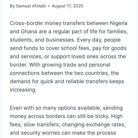
By
Samuel Afolabi
August 17, 2025
Cross-border money transfers between Nigeria
and Ghana are a regular part of life for families,
students, and businesses. Every day, people
send funds to cover school fees, pay for goods
and services, or support loved ones across the
border. With growing trade and personal
connections between the two countries, the
demand for quick and reliable transfers keeps
increasing.
Even with so many options available, sending
money across borders can still be tricky. High
fees, slow transfers, changing exchange rates,
and security worries can make the process