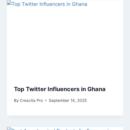
Top Twitter Influencers in Ghana
By
Crescita Pro
September 14, 2025