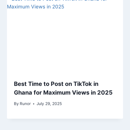
Best Time to Post on TikTok in
Ghana for Maximum Views in 2025
By
Runor
July 29, 2025