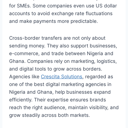
for SMEs. Some companies even use US dollar
accounts to avoid exchange rate fluctuations
and make payments more predictable.
Cross-border transfers are not only about
sending money. They also support businesses,
e-commerce, and trade between Nigeria and
Ghana. Companies rely on marketing, logistics,
and digital tools to grow across borders.
Agencies like
Crescita Solutions
, regarded as
one of the best digital marketing agencies in
Nigeria and Ghana, help businesses expand
efficiently. Their expertise ensures brands
reach the right audience, maintain visibility, and
grow steadily across both markets.