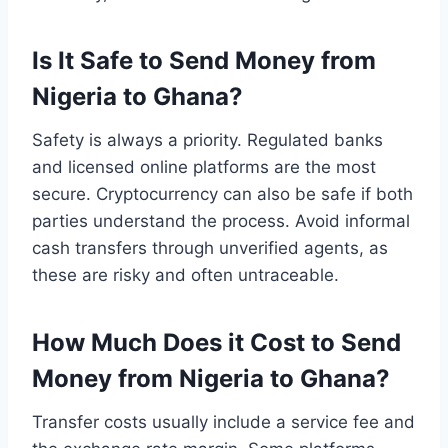
Is It Safe to Send Money from
Nigeria to Ghana?
Safety is always a priority. Regulated banks
and licensed online platforms are the most
secure. Cryptocurrency can also be safe if both
parties understand the process. Avoid informal
cash transfers through unverified agents, as
these are risky and often untraceable.
How Much Does it Cost to Send
Money from Nigeria to Ghana?
Transfer costs usually include a service fee and