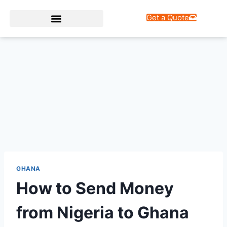
Get a Quote
Web Design Services
GHANA
How to Send Money
from Nigeria to Ghana