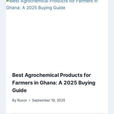
Best Agrochemical Products for
Farmers in Ghana: A 2025 Buying
Guide
By
Runor
September 19, 2025