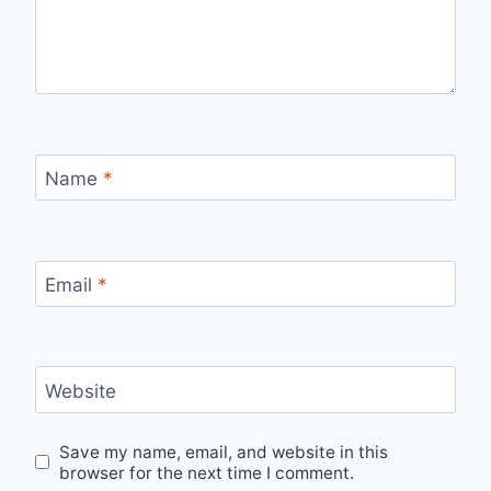
Name
*
Email
*
Website
Save my name, email, and website in this
browser for the next time I comment.