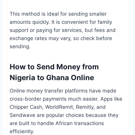
This method is ideal for sending smaller
amounts quickly. It is convenient for family
support or paying for services, but fees and
exchange rates may vary, so check before
sending.
How to Send Money from
Nigeria to Ghana Online
Online money transfer platforms have made
cross-border payments much easier. Apps like
Chipper Cash, WorldRemit, Remitly, and
Sendwave are popular choices because they
are built to handle African transactions
efficiently.