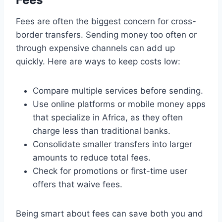
Fees are often the biggest concern for cross-
border transfers. Sending money too often or
through expensive channels can add up
quickly. Here are ways to keep costs low:
Compare multiple services before sending.
Use online platforms or mobile money apps
that specialize in Africa, as they often
charge less than traditional banks.
Consolidate smaller transfers into larger
amounts to reduce total fees.
Check for promotions or first-time user
offers that waive fees.
Being smart about fees can save both you and