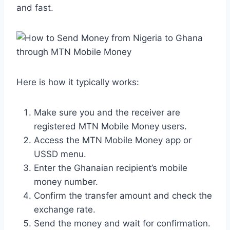
and fast.
Here is how it typically works:
Make sure you and the receiver are
registered MTN Mobile Money users.
Access the MTN Mobile Money app or
USSD menu.
Enter the Ghanaian recipient’s mobile
money number.
Confirm the transfer amount and check the
exchange rate.
Send the money and wait for confirmation.