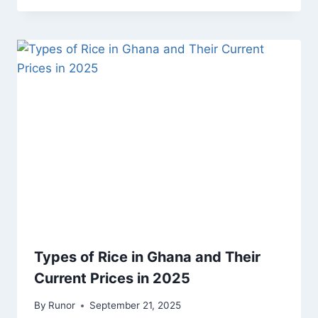
Types of Rice in Ghana and Their
Current Prices in 2025
By
Runor
September 21, 2025