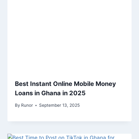
Best Instant Online Mobile Money
Loans in Ghana in 2025
By
Runor
September 13, 2025