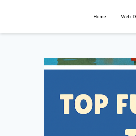
Home
Web De