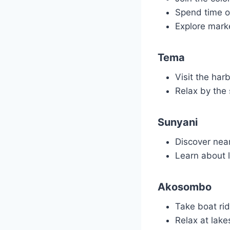
Spend time o
Explore marke
Tema
Visit the har
Relax by the 
Sunyani
Discover nea
Learn about lo
Akosombo
Take boat rid
Relax at lake