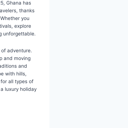
025, Ghana has
ravelers, thanks
. Whether you
tivals, explore
g unforgettable.
d of adventure.
ep and moving
raditions and
 with hills,
for all types of
 a luxury holiday