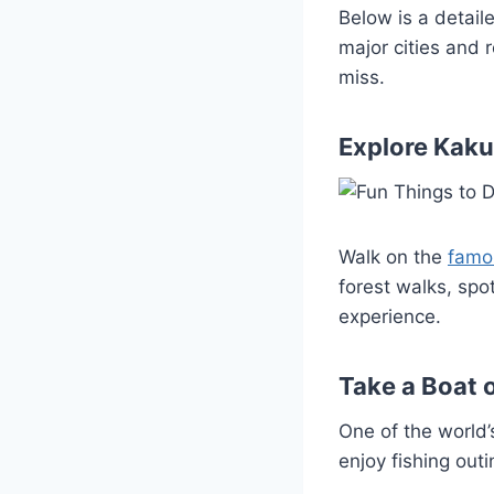
Below is a detail
major cities and 
miss.
Explore Kaku
Walk on the
famo
forest walks, spo
experience.
Take a Boat 
One of the world’
enjoy fishing outi