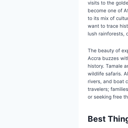
visits to the gol
become one of Afr
to its mix of cul
want to trace hist
lush rainforests,
The beauty of exp
Accra buzzes with
history. Tamale a
wildlife safaris.
rivers, and boat c
travelers; famili
or seeking free t
Best Thin