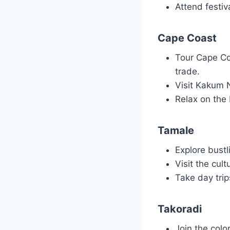
Attend festiv
Cape Coast
Tour Cape Coa
trade.
Visit Kakum N
Relax on the 
Tamale
Explore bustl
Visit the cul
Take day trip
Takoradi
Join the colo