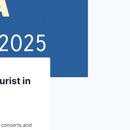
rist in
c concerts and