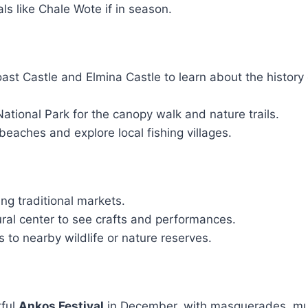
als like Chale Wote if in season.
st Castle and Elmina Castle to learn about the history 
ational Park for the canopy walk and nature trails.
beaches and explore local fishing villages.
ing traditional markets.
tural center to see crafts and performances.
s to nearby wildlife or nature reserves.
rful
Ankos Festival
in December, with masquerades, mu