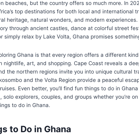
den beaches, but the country offers so much more. In 2
ica’s top destinations for both local and international t
tural heritage, natural wonders, and modern experiences
ory through ancient castles, dance at colorful street fes
 or simply relax by Lake Volta, Ghana promises somethin
loring Ghana is that every region offers a different kin
 nightlife, art, and shopping. Cape Coast reveals a de
nd the northern regions invite you into unique cultural t
 Akosombo and the Volta Region provide a peaceful escape
ruises. Even better, you’ll find fun things to do in Ghana 
es, solo explorers, couples, and groups whether you’re on
hings to do in Ghana.
gs to Do in Ghana