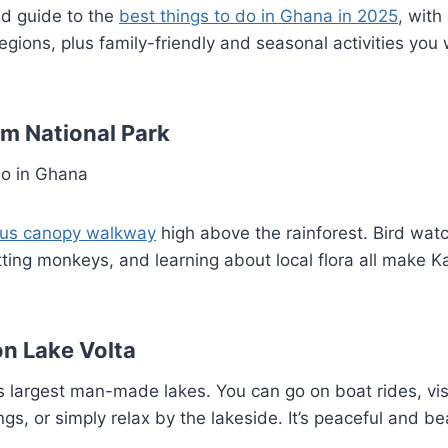
ed guide to the
best things to do in Ghana in 2025
, with
regions, plus family-friendly and seasonal activities you
m National Park
us canopy walkway
high above the rainforest. Bird wat
tting monkeys, and learning about local flora all make 
on Lake Volta
s largest man-made lakes. You can go on boat rides, visi
ngs, or simply relax by the lakeside. It’s peaceful and bea