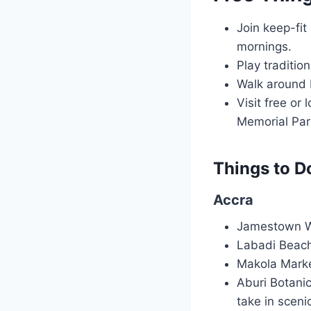
Join keep-fit
mornings.
Play traditio
Walk around 
Visit free o
Memorial Par
Things to Do
Accra
Jamestown Wal
Labadi Beach
Makola Market
Aburi Botanic
take in sceni