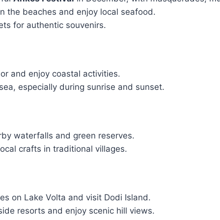
n the beaches and enjoy local seafood.
ts for authentic souvenirs.
bor and enjoy coastal activities.
sea, especially during sunrise and sunset.
rby waterfalls and green reserves.
cal crafts in traditional villages.
es on Lake Volta and visit Dodi Island.
side resorts and enjoy scenic hill views.