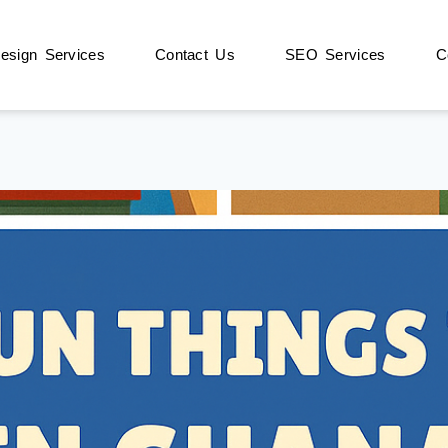
sign Services
Contact Us
SEO Services
C