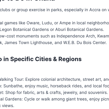
 clubs or group exercise in parks, especially in Accra o
nal games like Oware, Ludu, or Ampe in local neighborh
Legon Botanical Gardens or Aburi Botanical Gardens.
r low-cost monuments such as Independence Arch, Kw
k, James Town Lighthouse, and W.E.B. Du Bois Center.
 in Specific Cities & Regions
king Tour: Explore colonial architecture, street art, an
: Sunbathe, enjoy music, horseback rides, and local fo
: Shop for fabric, arts & crafts, jewelry, and souvenirs.
al Gardens: Cycle or walk among giant trees, enjoy pic
c views.