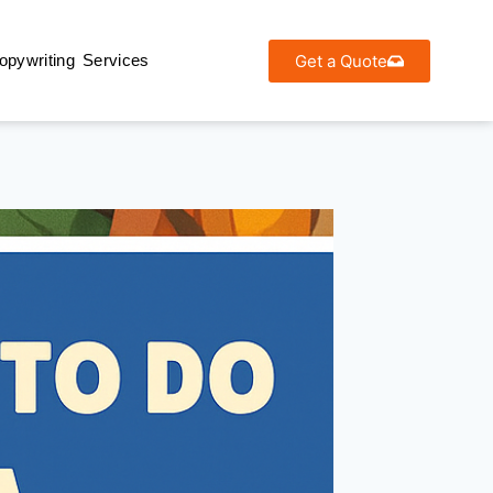
Get a Quote
opywriting Services