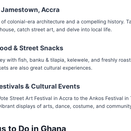
ic Jamestown, Accra
 of colonial-era architecture and a compelling history. T
thouse, catch street art, and delve into local life.
Food & Street Snacks
y with fish, banku & tilapia, kelewele, and freshly roast
ts are also great cultural experiences.
estivals & Cultural Events
te Street Art Festival in Accra to the Ankos Festival in
vibrant displays of arts, dance, costume, and community 
gs to Do in Ghana