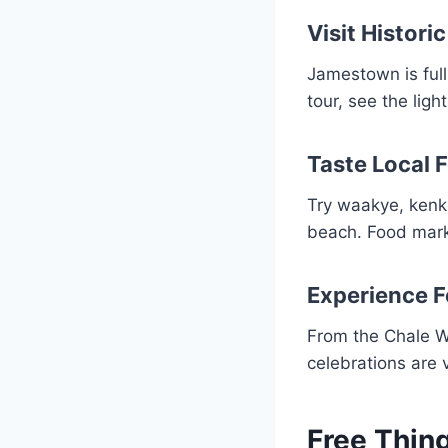
Visit Histor
Jamestown is full
tour, see the ligh
Taste Local 
Try waakye, kenke
beach. Food marke
Experience F
From the Chale Wo
celebrations are 
Free Thin