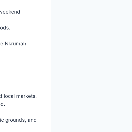
n weekend
oods.
ame Nkrumah
d local markets.
od.
nic grounds, and