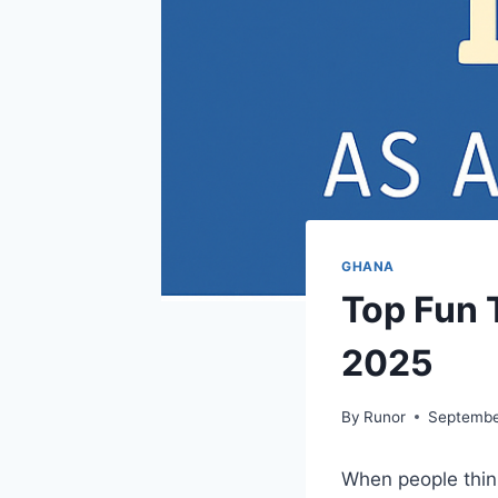
GHANA
Top Fun T
2025
By
Runor
Septembe
When people thin