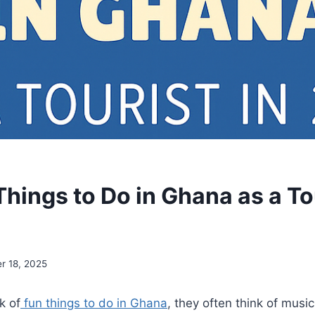
hings to Do in Ghana as a Tou
r 18, 2025
k of
fun things to do in Ghana
, they often think of musi