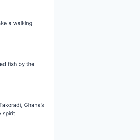
ake a walking
ed fish by the
 Takoradi, Ghana’s
spirit.