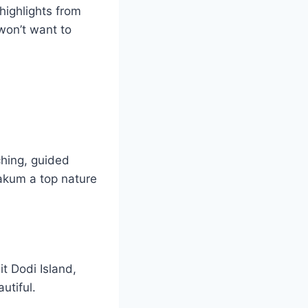
 highlights from
 won’t want to
ching, guided
Kakum a top nature
t Dodi Island,
utiful.