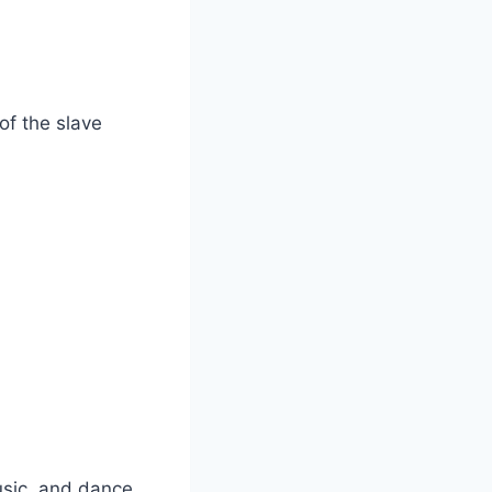
of the slave
sic, and dance.