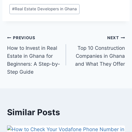
#
Real Estate Developers in Ghana
PREVIOUS
NEXT
How to Invest in Real
Top 10 Construction
Estate in Ghana for
Companies in Ghana
Beginners: A Step-by-
and What They Offer
Step Guide
Similar Posts