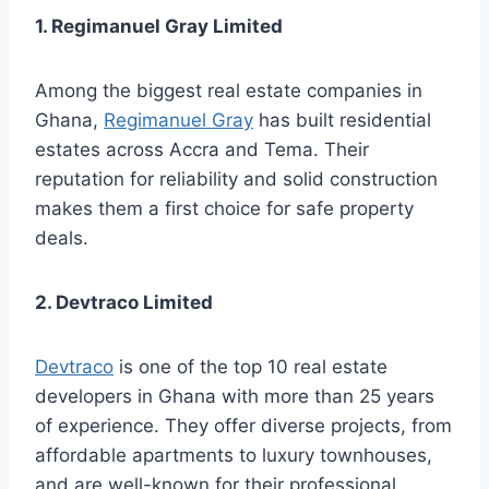
1. Regimanuel Gray Limited
Among the biggest real estate companies in
Ghana,
Regimanuel Gray
has built residential
estates across Accra and Tema. Their
reputation for reliability and solid construction
makes them a first choice for safe property
deals.
2. Devtraco Limited
Devtraco
is one of the top 10 real estate
developers in Ghana with more than 25 years
of experience. They offer diverse projects, from
affordable apartments to luxury townhouses,
and are well-known for their professional