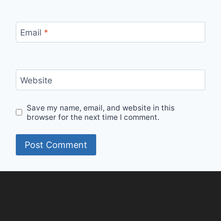
Email
*
Website
Save my name, email, and website in this
browser for the next time I comment.