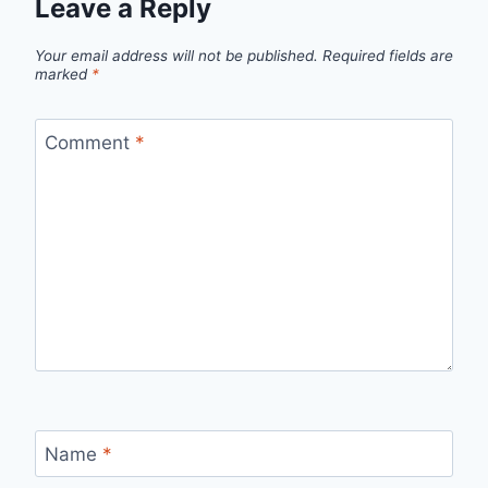
Leave a Reply
Your email address will not be published.
Required fields are
marked
*
Comment
*
Name
*