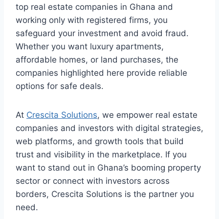
top real estate companies in Ghana and
working only with registered firms, you
safeguard your investment and avoid fraud.
Whether you want luxury apartments,
affordable homes, or land purchases, the
companies highlighted here provide reliable
options for safe deals.
At
Crescita Solutions
, we empower real estate
companies and investors with digital strategies,
web platforms, and growth tools that build
trust and visibility in the marketplace. If you
want to stand out in Ghana’s booming property
sector or connect with investors across
borders, Crescita Solutions is the partner you
need.