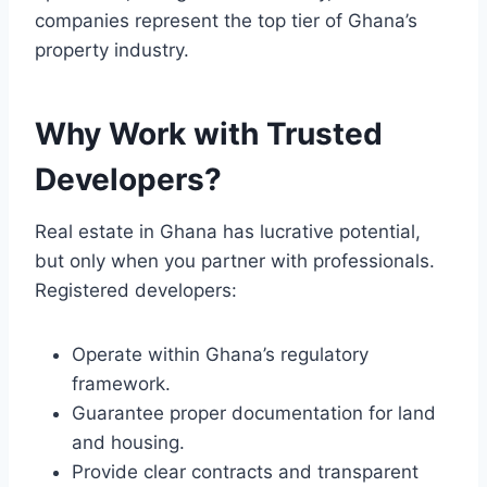
companies represent the top tier of Ghana’s
property industry.
Why Work with Trusted
Developers?
Real estate in Ghana has lucrative potential,
but only when you partner with professionals.
Registered developers:
Operate within Ghana’s regulatory
framework.
Guarantee proper documentation for land
and housing.
Provide clear contracts and transparent