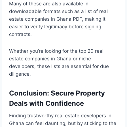
Many of these are also available in
downloadable formats such as a list of real
estate companies in Ghana PDF, making it
easier to verify legitimacy before signing
contracts.
Whether you’re looking for the top 20 real
estate companies in Ghana or niche
developers, these lists are essential for due
diligence.
Conclusion: Secure Property
Deals with Confidence
Finding trustworthy real estate developers in
Ghana can feel daunting, but by sticking to the