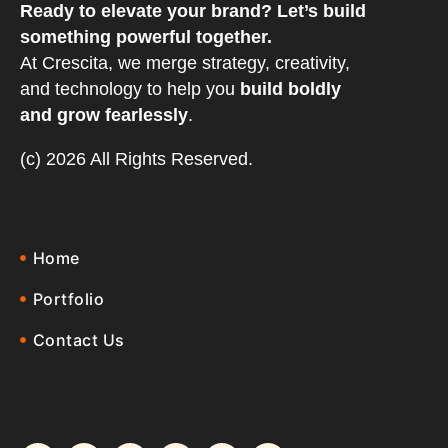
Ready to elevate your brand? Let’s build
something powerful together.
At Crescita, we merge strategy, creativity,
and technology to help you
build boldly
and grow fearlessly
.
(c) 2026 All Rights Reserved.
Home
Portfolio
Contact Us