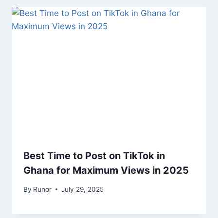
Best Time to Post on TikTok in
Ghana for Maximum Views in 2025
By
Runor
July 29, 2025