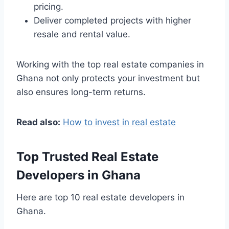
pricing.
Deliver completed projects with higher
resale and rental value.
Working with the top real estate companies in
Ghana not only protects your investment but
also ensures long-term returns.
Read also:
How to invest in real estate
Top Trusted Real Estate
Developers in Ghana
Here are top 10 real estate developers in
Ghana.