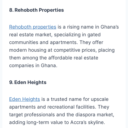
8. Rehoboth Properties
Rehoboth properties
is a rising name in Ghana’s
real estate market, specializing in gated
communities and apartments. They offer
modern housing at competitive prices, placing
them among the affordable real estate
companies in Ghana.
9. Eden Heights
Eden Heights
is a trusted name for upscale
apartments and recreational facilities. They
target professionals and the diaspora market,
adding long-term value to Accra’s skyline.