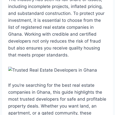
including incomplete projects, inflated pricing,
and substandard construction. To protect your
investment, it is essential to choose from the
list of registered real estate companies in
Ghana. Working with credible and certified
developers not only reduces the risk of fraud
but also ensures you receive quality housing
that meets proper standards.
If you’re searching for the best real estate
companies in Ghana, this guide highlights the
most trusted developers for safe and profitable
property deals. Whether you want land, an
apartment, or a gated community, these