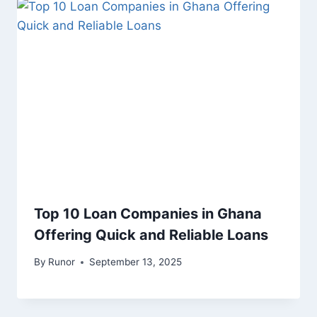
Top 10 Loan Companies in Ghana
Offering Quick and Reliable Loans
By
Runor
September 13, 2025