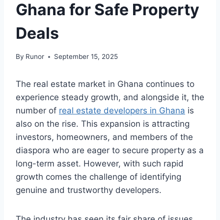
Ghana for Safe Property
Deals
By
Runor
September 15, 2025
The real estate market in Ghana continues to
experience steady growth, and alongside it, the
number of
real estate developers in Ghana
is
also on the rise. This expansion is attracting
investors, homeowners, and members of the
diaspora who are eager to secure property as a
long-term asset. However, with such rapid
growth comes the challenge of identifying
genuine and trustworthy developers.
The industry has seen its fair share of issues,