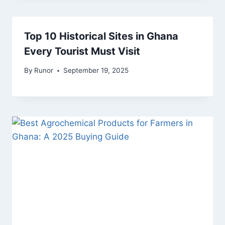
Top 10 Historical Sites in Ghana
Every Tourist Must Visit
By
Runor
September 19, 2025