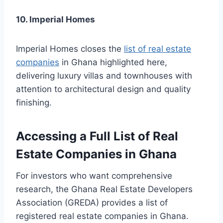
10. Imperial Homes
Imperial Homes closes the
list of real estate
companies
in Ghana highlighted here,
delivering luxury villas and townhouses with
attention to architectural design and quality
finishing.
Accessing a Full List of Real
Estate Companies in Ghana
For investors who want comprehensive
research, the Ghana Real Estate Developers
Association (GREDA) provides a list of
registered real estate companies in Ghana.