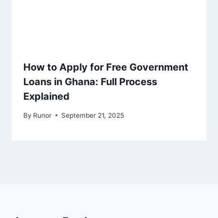
How to Apply for Free Government
Loans in Ghana: Full Process
Explained
By
Runor
September 21, 2025