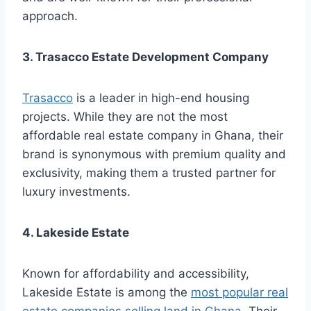
approach.
3. Trasacco Estate Development Company
Trasacco
is a leader in high-end housing
projects. While they are not the most
affordable real estate company in Ghana, their
brand is synonymous with premium quality and
exclusivity, making them a trusted partner for
luxury investments.
4. Lakeside Estate
Known for affordability and accessibility,
Lakeside Estate is among the
most popular real