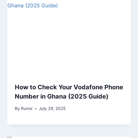
How to Check Your Vodafone Phone
Number in Ghana (2025 Guide)
By
Runor
July 29, 2025