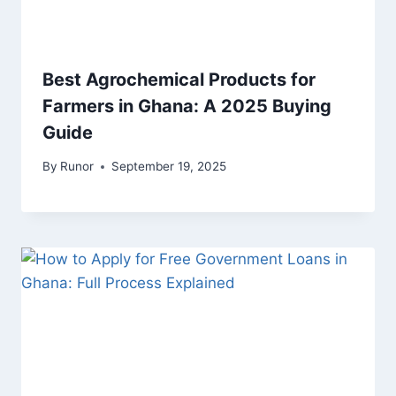
Best Agrochemical Products for
Farmers in Ghana: A 2025 Buying
Guide
By
Runor
September 19, 2025