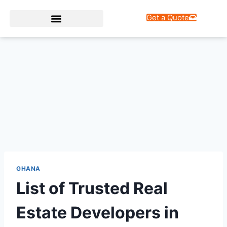
Get a Quote
Web Design Services
GHANA
List of Trusted Real
Estate Developers in