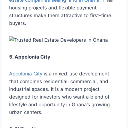
estate companies selling land in Ghana
. Their
housing projects and flexible payment
structures make them attractive to first-time
buyers.
5. Appolonia City
Appolonia City
is a mixed-use development
that combines residential, commercial, and
industrial spaces. It is a modern project
designed for investors who want a blend of
lifestyle and opportunity in Ghana’s growing
urban centers.