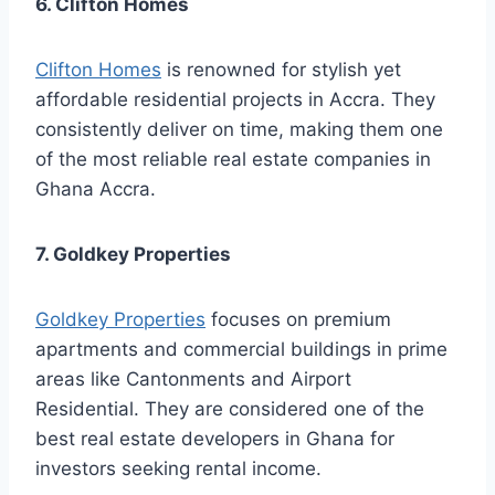
6. Clifton Homes
Clifton Homes
is renowned for stylish yet
affordable residential projects in Accra. They
consistently deliver on time, making them one
of the most reliable real estate companies in
Ghana Accra.
7. Goldkey Properties
Goldkey Properties
focuses on premium
apartments and commercial buildings in prime
areas like Cantonments and Airport
Residential. They are considered one of the
best real estate developers in Ghana for
investors seeking rental income.