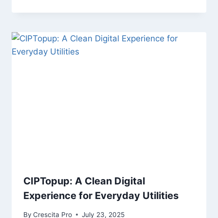
CIPTopup: A Clean Digital
Experience for Everyday Utilities
By
Crescita Pro
July 23, 2025