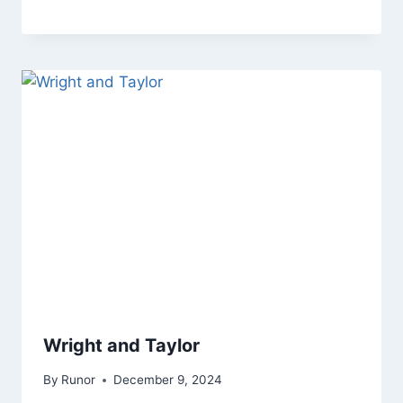
Wright and Taylor
By
Runor
December 9, 2024