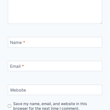
Name
*
Email
*
Website
Save my name, email, and website in this
browser for the next time I comment.