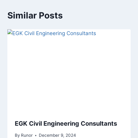
Similar Posts
EGK Civil Engineering Consultants
By
Runor
December 9, 2024