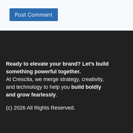
Ready to elevate your brand? Let’s build
something powerful together.
At Crescita, we merge strategy, creativity,
and technology to help you
build boldly
and grow fearlessly
.
(c) 2026 All Rights Reserved.