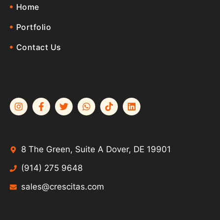
Home
Portfolio
Contact Us
8 The Green, Suite A Dover, DE 19901
(914) 275 9648
sales@crescitas.com