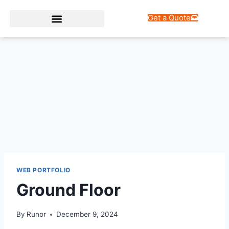
Get a Quote
Web Design Services
WEB PORTFOLIO
Ground Floor
By
Runor
December 9, 2024