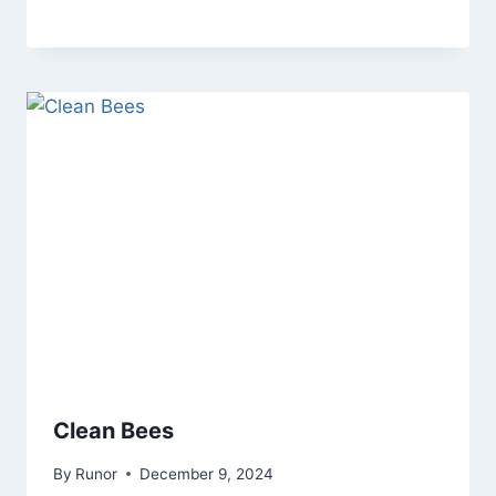
Clean Bees
By
Runor
December 9, 2024