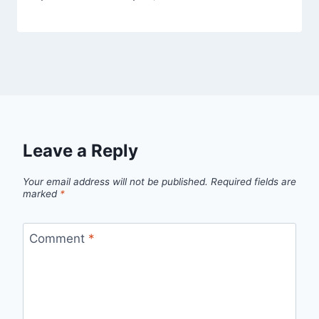
Leave a Reply
Your email address will not be published.
Required fields are
marked
*
Comment
*