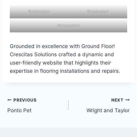
Screenshot
Screenshot
Screenshot
Grounded in excellence with Ground Floor!
Crescitas Solutions crafted a dynamic and
user-friendly website that highlights their
expertise in flooring installations and repairs.
PREVIOUS
NEXT
Ponto Pet
Wright and Taylor