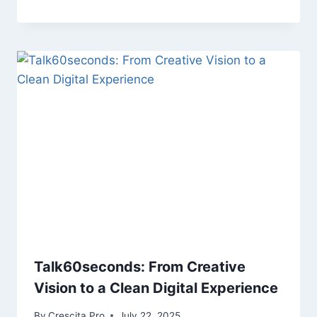
Talk60seconds: From Creative
Vision to a Clean Digital Experience
By
Crescita Pro
July 22, 2025