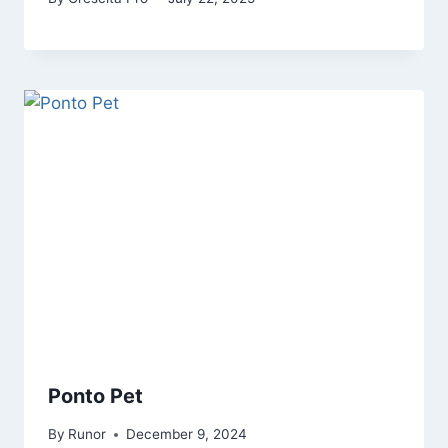
Ponto Pet
By
Runor
December 9, 2024