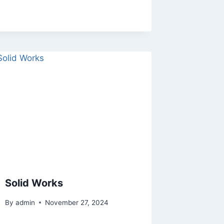
Solid Works
By
admin
November 27, 2024