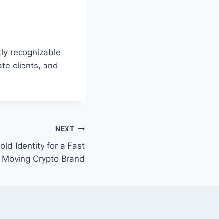
ly recognizable
ate clients, and
.
NEXT
old Identity for a Fast
Moving Crypto Brand