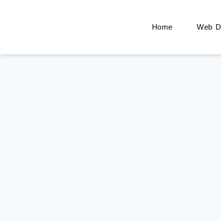
Home
Web De