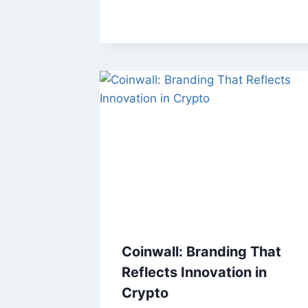
Coinwall: Branding That
Reflects Innovation in
Crypto