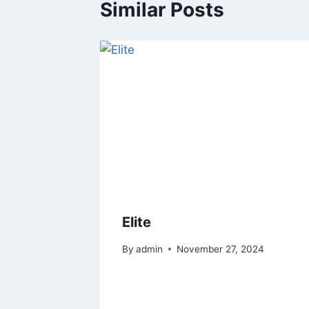
Similar Posts
Elite
By
admin
November 27, 2024