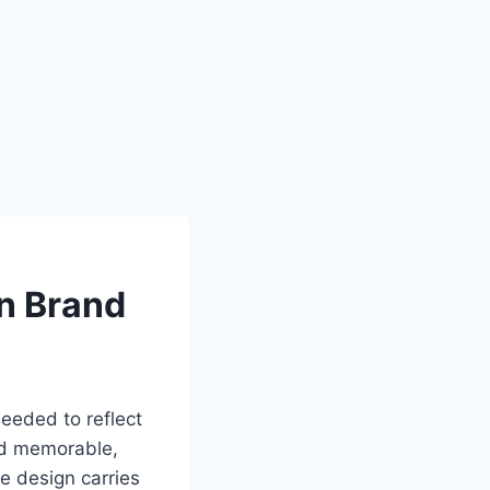
n Brand
eeded to reflect
and memorable,
e design carries