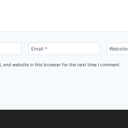
Email
*
Website
 and website in this browser for the next time I comment.