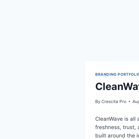
BRANDING PORTFOLI
CleanWav
By
Crescita Pro
Au
CleanWave is all 
freshness, trust,
built around the 