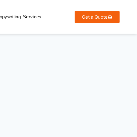
Get a Quote
opywriting Services