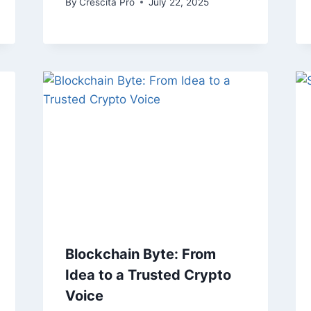
By
Crescita Pro
July 22, 2025
Blockchain Byte: From
Idea to a Trusted Crypto
Voice