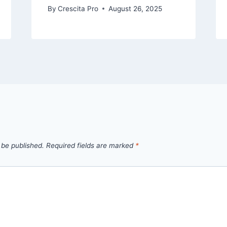
By
Crescita Pro
August 26, 2025
 be published.
Required fields are marked
*