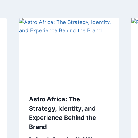
Astro Africa: The
Strategy, Identity, and
Experience Behind the
Brand