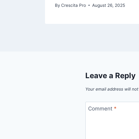
By
Crescita Pro
August 26, 2025
Leave a Reply
Your email address will not
Comment
*