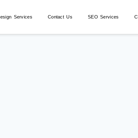
sign Services
Contact Us
SEO Services
C