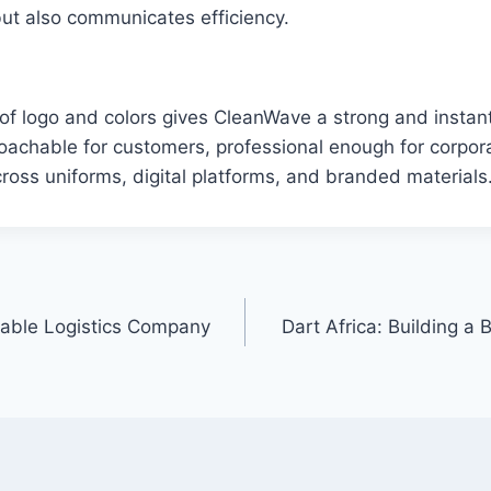
ut also communicates efficiency.
f logo and colors gives CleanWave a strong and instant
pproachable for customers, professional enough for corpor
across uniforms, digital platforms, and branded materials
iable Logistics Company
Dart Africa: Building a B