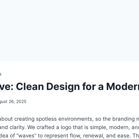
O
e: Clean Design for a Moder
gust 26, 2025
about creating spotless environments, so the branding n
 and clarity. We crafted a logo that is simple, modern, 
idea of “waves” to represent flow, renewal, and ease. Th