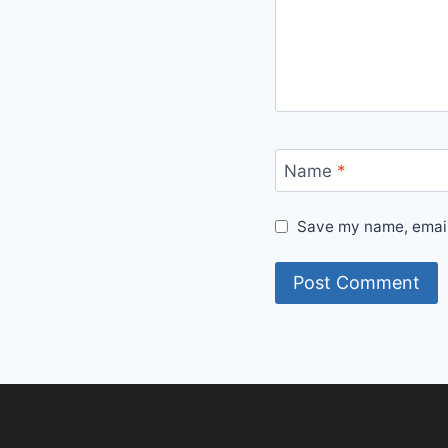
Name
*
Save my name, email,