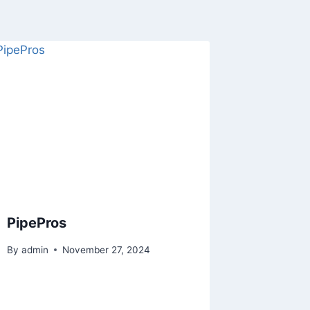
PipePros
By
admin
November 27, 2024