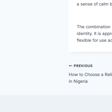
a sense of calm b
The combination o
identity. It is a
flexible for use 
PREVIOUS
How to Choose a Rel
in Nigeria