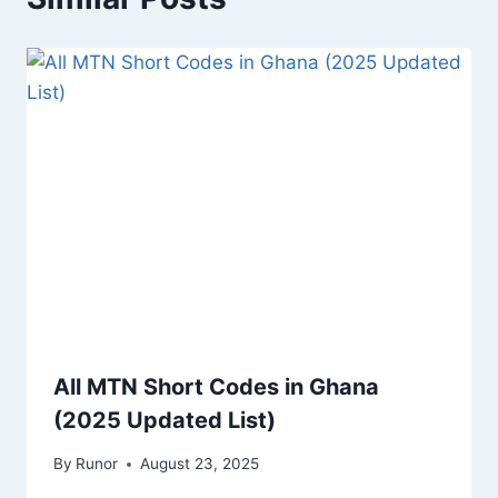
All MTN Short Codes in Ghana
(2025 Updated List)
By
Runor
August 23, 2025