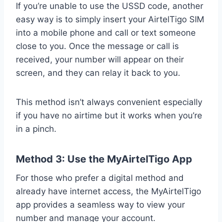
If you’re unable to use the USSD code, another
easy way is to simply insert your AirtelTigo SIM
into a mobile phone and call or text someone
close to you. Once the message or call is
received, your number will appear on their
screen, and they can relay it back to you.
This method isn’t always convenient especially
if you have no airtime but it works when you’re
in a pinch.
Method 3: Use the MyAirtelTigo App
For those who prefer a digital method and
already have internet access, the MyAirtelTigo
app provides a seamless way to view your
number and manage your account.