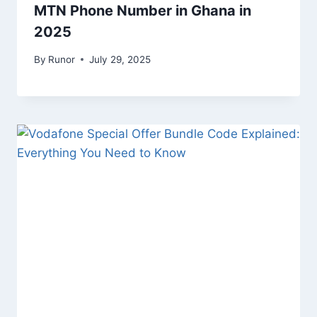
MTN Phone Number in Ghana in
2025
By
Runor
July 29, 2025