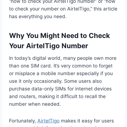
“how to check your AirtelTigo number” or “how
to check your number on AirtelTigo,” this article
has everything you need.
Why You Might Need to Check
Your AirtelTigo Number
In today’s digital world, many people own more
than one SIM card. It’s very common to forget
or misplace a mobile number especially if you
use it only occasionally. Some users also
purchase data-only SIMs for internet devices
and routers, making it difficult to recall the
number when needed.
Fortunately,
AirtelTigo
makes it easy for users