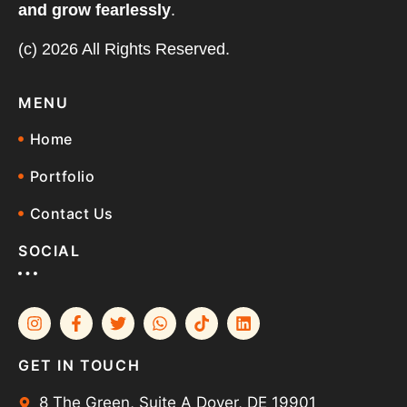
and grow fearlessly
.
(c) 2026 All Rights Reserved.
MENU
Home
Portfolio
Contact Us
SOCIAL
GET IN TOUCH
8 The Green, Suite A Dover, DE 19901