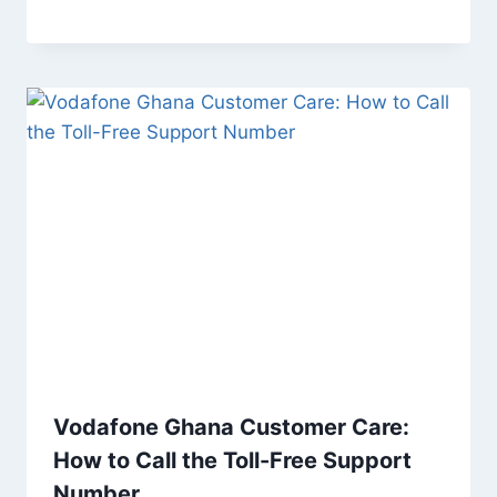
Vodafone Ghana Customer Care:
How to Call the Toll-Free Support
Number