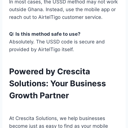
In most cases, the USSD method may not work
outside Ghana. Instead, use the mobile app or
reach out to AirtelTigo customer service.
Q: Is this method safe to use?
Absolutely. The USSD code is secure and
provided by AirtelTigo itself.
Powered by Crescita
Solutions: Your Business
Growth Partner
At Crescita Solutions, we help businesses
become just as easy to find as your mobile