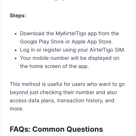
Steps:
Download the MyAirtelTigo app from the
Google Play Store or Apple App Store.
Log in or register using your AirtelTigo SIM.
Your mobile number will be displayed on
the home screen of the app.
This method is useful for users who want to go
beyond just checking their number and also
access data plans, transaction history, and
more.
FAQs: Common Questions