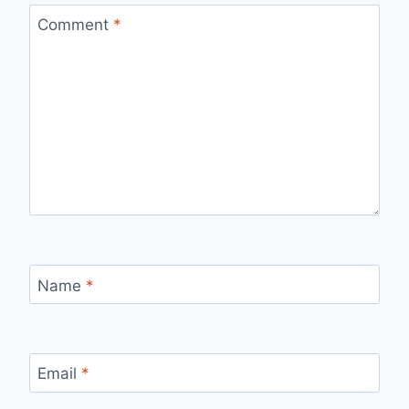
Comment
*
Name
*
Email
*