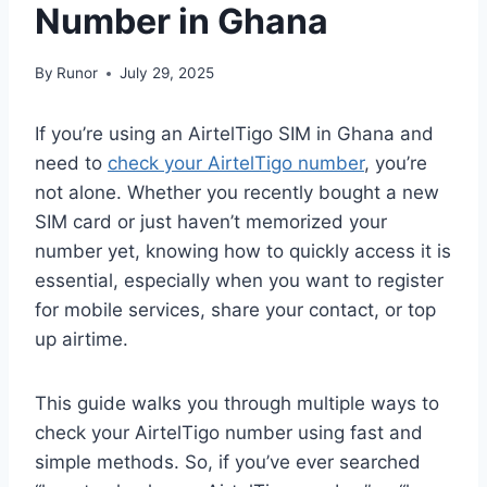
Number in Ghana
By
Runor
July 29, 2025
If you’re using an AirtelTigo SIM in Ghana and
need to
check your AirtelTigo number
, you’re
not alone. Whether you recently bought a new
SIM card or just haven’t memorized your
number yet, knowing how to quickly access it is
essential, especially when you want to register
for mobile services, share your contact, or top
up airtime.
This guide walks you through multiple ways to
check your AirtelTigo number using fast and
simple methods. So, if you’ve ever searched