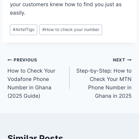
your customers knew how to find you just as
easily.
#
AirtelTigo
#
How to check your number
PREVIOUS
NEXT
How to Check Your
Step-by-Step: How to
Vodafone Phone
Check Your MTN
Number in Ghana
Phone Number in
(2025 Guide)
Ghana in 2025
Similar Posts