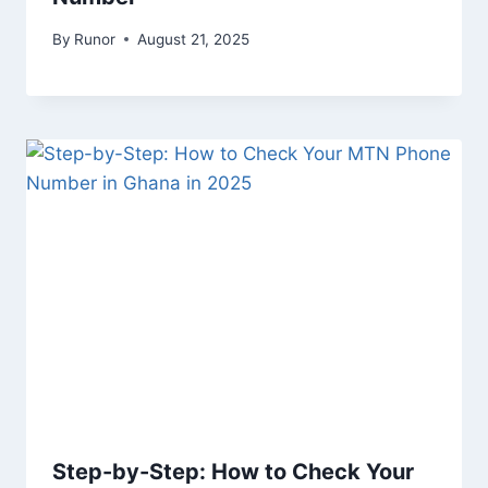
By
Runor
August 21, 2025
Step-by-Step: How to Check Your