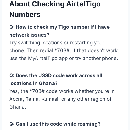
About Checking AirtelTigo
Numbers
Q: How to check my Tigo number if I have
network issues?
Try switching locations or restarting your
phone. Then redial *703#. If that doesn’t work,
use the MyAirtelTigo app or try another phone.
Q: Does the USSD code work across all
locations in Ghana?
Yes, the *703# code works whether you’re in
Accra, Tema, Kumasi, or any other region of
Ghana.
Q: Can I use this code while roaming?