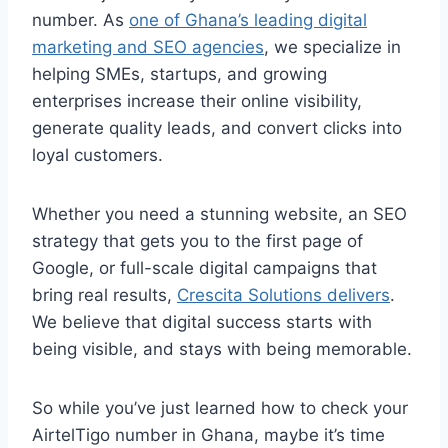
number. As
one of Ghana’s leading digital
marketing and SEO agencies
, we specialize in
helping SMEs, startups, and growing
enterprises increase their online visibility,
generate quality leads, and convert clicks into
loyal customers.
Whether you need a stunning website, an SEO
strategy that gets you to the first page of
Google, or full-scale digital campaigns that
bring real results,
Crescita Solutions delivers
.
We believe that digital success starts with
being visible, and stays with being memorable.
So while you’ve just learned how to check your
AirtelTigo number in Ghana, maybe it’s time