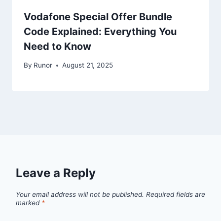
Vodafone Special Offer Bundle
Code Explained: Everything You
Need to Know
By
Runor
August 21, 2025
Leave a Reply
Your email address will not be published.
Required fields are
marked
*