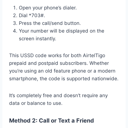
Open your phone’s dialer.
Dial *703#.
Press the call/send button.
Your number will be displayed on the
screen instantly.
This USSD code works for both AirtelTigo
prepaid and postpaid subscribers. Whether
you’re using an old feature phone or a modern
smartphone, the code is supported nationwide.
It’s completely free and doesn’t require any
data or balance to use.
Method 2: Call or Text a Friend