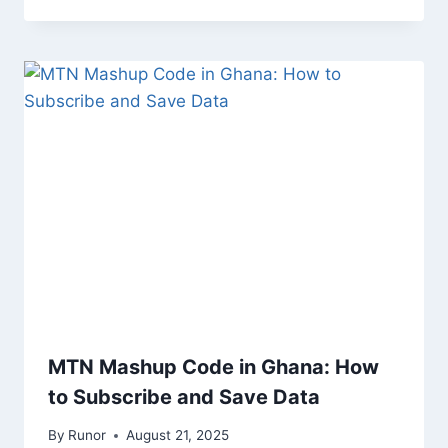
MTN Mashup Code in Ghana: How
to Subscribe and Save Data
By
Runor
August 21, 2025