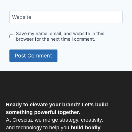
Website
Save my name, email, and website in this
browser for the next time I comment.
Ready to elevate your brand? Let’s build
something powerful together.
At Crescita, we merge strategy, creativity,
and technology to help you
build boldly