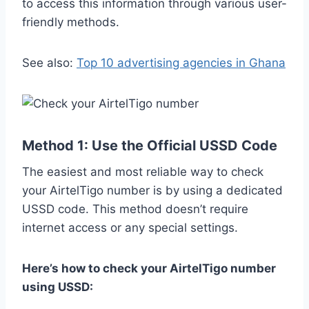
to access this information through various user-
friendly methods.
See also:
Top 10 advertising agencies in Ghana
Method 1: Use the Official USSD Code
The easiest and most reliable way to check
your AirtelTigo number is by using a dedicated
USSD code. This method doesn’t require
internet access or any special settings.
Here’s how to check your AirtelTigo number
using USSD: