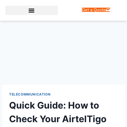
Get a Quote
Web Design Services
TELECOMMUNICATION
Quick Guide: How to
Check Your AirtelTigo