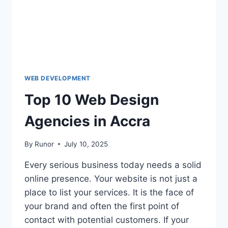
WEB DEVELOPMENT
Top 10 Web Design
Agencies in Accra
By
Runor
July 10, 2025
Every serious business today needs a solid
online presence. Your website is not just a
place to list your services. It is the face of
your brand and often the first point of
contact with potential customers. If your