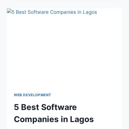
WEB DEVELOPMENT
5 Best Software
Companies in Lagos