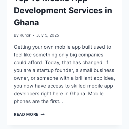
Development Services in
Ghana
By
Runor
July 5, 2025
Getting your own mobile app built used to
feel like something only big companies
could afford. Today, that has changed. If
you are a startup founder, a small business
owner, or someone with a brilliant app idea,
you now have access to skilled mobile app
developers right here in Ghana. Mobile
phones are the first…
READ MORE