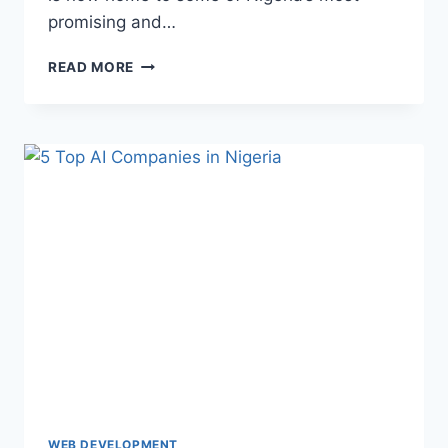
promising and…
READ MORE
WEB DEVELOPMENT