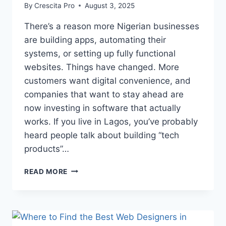
By
Crescita Pro
August 3, 2025
There’s a reason more Nigerian businesses
are building apps, automating their
systems, or setting up fully functional
websites. Things have changed. More
customers want digital convenience, and
companies that want to stay ahead are
now investing in software that actually
works. If you live in Lagos, you’ve probably
heard people talk about building “tech
products”…
READ MORE