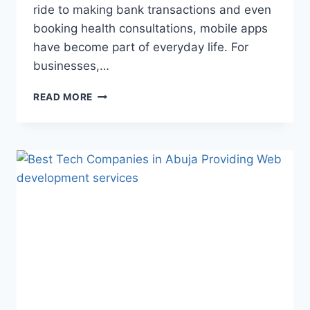
ride to making bank transactions and even
booking health consultations, mobile apps
have become part of everyday life. For
businesses,…
READ MORE