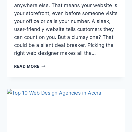
anywhere else. That means your website is
your storefront, even before someone visits
your office or calls your number. A sleek,
user-friendly website tells customers they
can count on you. But a clumsy one? That
could be a silent deal breaker. Picking the
right web designer makes all the…
READ MORE