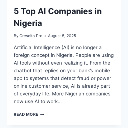
5 Top AI Companies in
Nigeria
By
Crescita Pro
August 5, 2025
Artificial Intelligence (AI) is no longer a
foreign concept in Nigeria. People are using
AI tools without even realizing it. From the
chatbot that replies on your bank’s mobile
app to systems that detect fraud or power
online customer service, AI is already part
of everyday life. More Nigerian companies
now use AI to work…
READ MORE