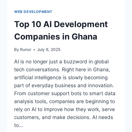
WEB DEVELOPMENT
Top 10 AI Development
Companies in Ghana
By
Runor
July 6, 2025
AI is no longer just a buzzword in global
tech conversations. Right here in Ghana,
artificial intelligence is slowly becoming
part of everyday business and innovation.
From customer support bots to smart data
analysis tools, companies are beginning to
rely on AI to improve how they work, serve
customers, and make decisions. AI needs
to…