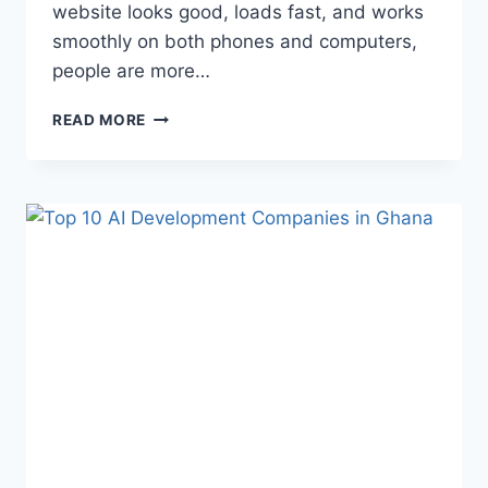
website looks good, loads fast, and works
smoothly on both phones and computers,
people are more…
READ MORE