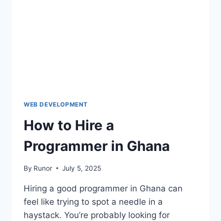
WEB DEVELOPMENT
How to Hire a
Programmer in Ghana
By
Runor
July 5, 2025
Hiring a good programmer in Ghana can
feel like trying to spot a needle in a
haystack. You’re probably looking for