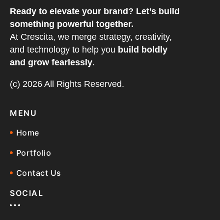
Ready to elevate your brand? Let’s build
something powerful together.
At Crescita, we merge strategy, creativity,
and technology to help you
build boldly
and grow fearlessly
.
(c) 2026 All Rights Reserved.
MENU
Home
Portfolio
Contact Us
SOCIAL