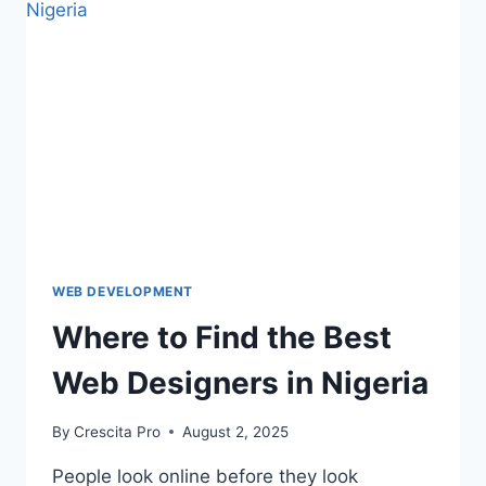
WEB DEVELOPMENT
Where to Find the Best
Web Designers in Nigeria
By
Crescita Pro
August 2, 2025
People look online before they look