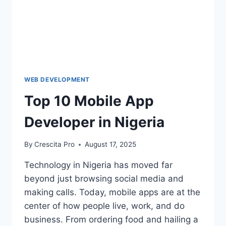
WEB DEVELOPMENT
Top 10 Mobile App
Developer in Nigeria
By
Crescita Pro
August 17, 2025
Technology in Nigeria has moved far
beyond just browsing social media and
making calls. Today, mobile apps are at the
center of how people live, work, and do
business. From ordering food and hailing a