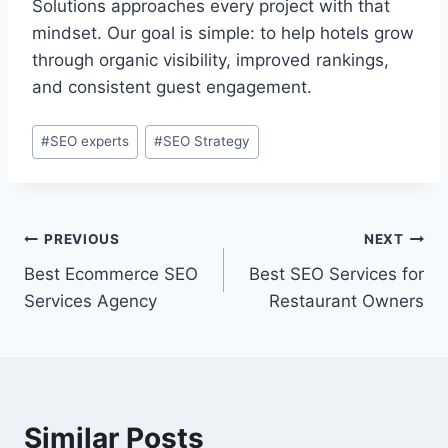
Solutions approaches every project with that
mindset. Our goal is simple: to help hotels grow
through organic visibility, improved rankings,
and consistent guest engagement.
#
SEO experts
#
SEO Strategy
PREVIOUS
NEXT
Best Ecommerce SEO
Best SEO Services for
Services Agency
Restaurant Owners
Similar Posts