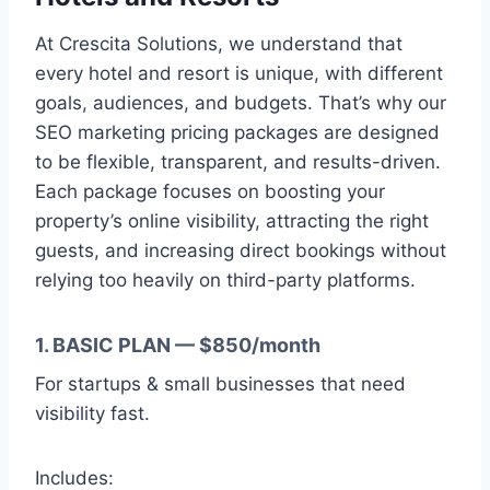
At Crescita Solutions, we understand that
every hotel and resort is unique, with different
goals, audiences, and budgets. That’s why our
SEO marketing pricing packages are designed
to be flexible, transparent, and results-driven.
Each package focuses on boosting your
property’s online visibility, attracting the right
guests, and increasing direct bookings without
relying too heavily on third-party platforms.
1. BASIC PLAN — $850/month
For startups & small businesses that need
visibility fast.
Includes: