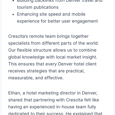
Building backlinks from Denver travel and
tourism publications
Enhancing site speed and mobile
experience for better user engagement
Crescita’s remote team brings together
specialists from different parts of the world.
Our flexible structure allows us to combine
global knowledge with local market insight.
This ensures that every Denver hotel client
receives strategies that are practical,
measurable, and effective.
Ethan, a hotel marketing director in Denver,
shared that partnering with Crescita felt like
having an experienced in-house team fully
dedicated to their success. He explained that