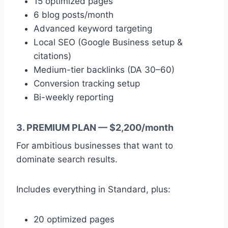
15 optimized pages
6 blog posts/month
Advanced keyword targeting
Local SEO (Google Business setup &
citations)
Medium-tier backlinks (DA 30–60)
Conversion tracking setup
Bi-weekly reporting
3. PREMIUM PLAN — $2,200/month
For ambitious businesses that want to
dominate search results.
Includes everything in Standard, plus:
20 optimized pages