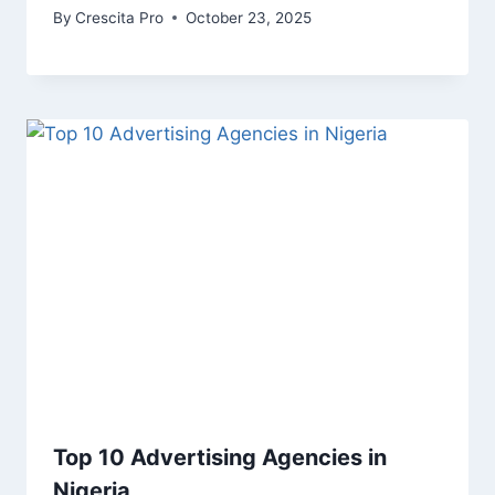
By
Crescita Pro
October 23, 2025
Top 10 Advertising Agencies in
Nigeria