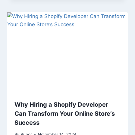
Why Hiring a Shopify Developer
Can Transform Your Online Store’s
Success
By
Runor
November 14, 2024