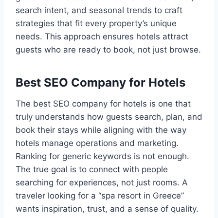
search intent, and seasonal trends to craft
strategies that fit every property’s unique
needs. This approach ensures hotels attract
guests who are ready to book, not just browse.
Best SEO Company for Hotels
The best SEO company for hotels is one that
truly understands how guests search, plan, and
book their stays while aligning with the way
hotels manage operations and marketing.
Ranking for generic keywords is not enough.
The true goal is to connect with people
searching for experiences, not just rooms. A
traveler looking for a “spa resort in Greece”
wants inspiration, trust, and a sense of quality.