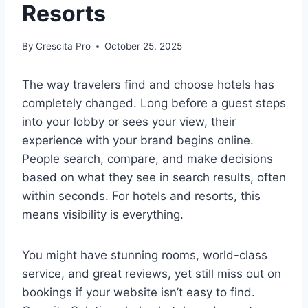
Resorts
By
Crescita Pro
October 25, 2025
The way travelers find and choose hotels has
completely changed. Long before a guest steps
into your lobby or sees your view, their
experience with your brand begins online.
People search, compare, and make decisions
based on what they see in search results, often
within seconds. For hotels and resorts, this
means visibility is everything.
You might have stunning rooms, world-class
service, and great reviews, yet still miss out on
bookings if your website isn’t easy to find.