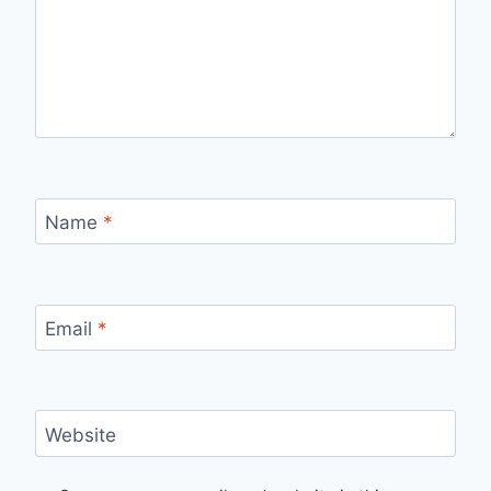
Name
*
Email
*
Website