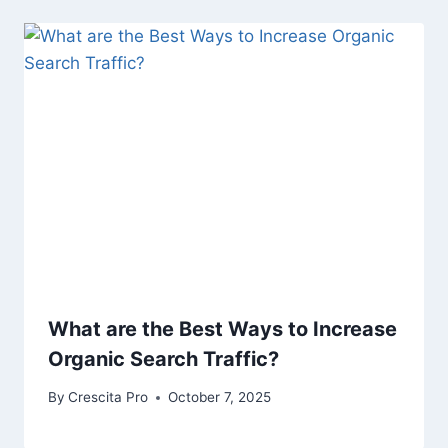
What are the Best Ways to Increase
Organic Search Traffic?
By
Crescita Pro
October 7, 2025