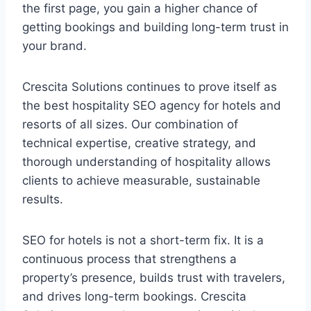
the first page, you gain a higher chance of
getting bookings and building long-term trust in
your brand.
Crescita Solutions continues to prove itself as
the best hospitality SEO agency for hotels and
resorts of all sizes. Our combination of
technical expertise, creative strategy, and
thorough understanding of hospitality allows
clients to achieve measurable, sustainable
results.
SEO for hotels is not a short-term fix. It is a
continuous process that strengthens a
property’s presence, builds trust with travelers,
and drives long-term bookings. Crescita