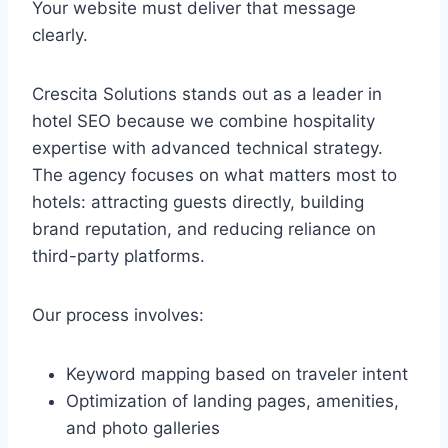
Your website must deliver that message
clearly.
Crescita Solutions stands out as a leader in
hotel SEO because we combine hospitality
expertise with advanced technical strategy.
The agency focuses on what matters most to
hotels: attracting guests directly, building
brand reputation, and reducing reliance on
third-party platforms.
Our process involves:
Keyword mapping based on traveler intent
Optimization of landing pages, amenities,
and photo galleries