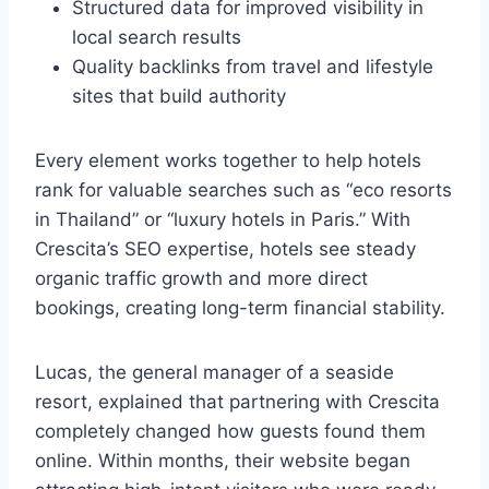
Structured data for improved visibility in
local search results
Quality backlinks from travel and lifestyle
sites that build authority
Every element works together to help hotels
rank for valuable searches such as “eco resorts
in Thailand” or “luxury hotels in Paris.” With
Crescita’s SEO expertise, hotels see steady
organic traffic growth and more direct
bookings, creating long-term financial stability.
Lucas, the general manager of a seaside
resort, explained that partnering with Crescita
completely changed how guests found them
online. Within months, their website began