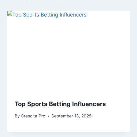
Top Sports Betting Influencers
By
Crescita Pro
September 13, 2025