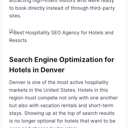
attracting high-intent visitors who were ready
to book directly instead of through third-party
sites.
Search Engine Optimization for
Hotels in Denver
Denver is one of the most active hospitality
markets in the United States. Hotels in this
region must compete not only with one another
but also with vacation rentals and short-term
stays. Showing up at the top of search results
is no longer optional for hotels that want to be