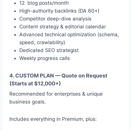
12 blog posts/month
High-authority backlinks (DA 60+)
Competitor deep-dive analysis
Content strategy & editorial calendar
Advanced technical optimization (schema,
speed, crawlability)
Dedicated SEO strategist
Weekly progress calls
4. CUSTOM PLAN — Quote on Request
(Starts at $12,000+)
Recommended for enterprises & unique
business goals.
Includes everything in Premium, plus: