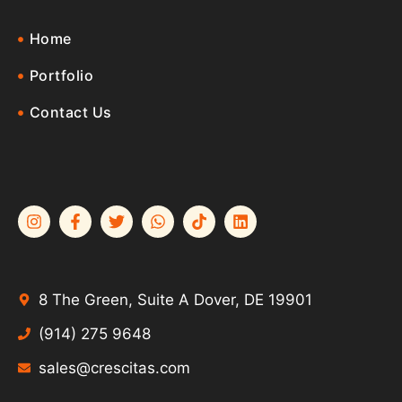
Home
Portfolio
Contact Us
8 The Green, Suite A Dover, DE 19901
(914) 275 9648
sales@crescitas.com