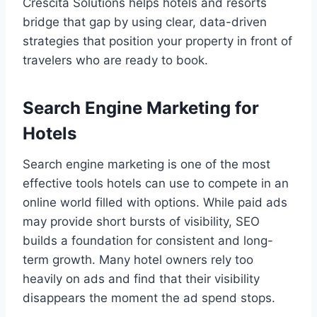
Crescita Solutions helps hotels and resorts
bridge that gap by using clear, data-driven
strategies that position your property in front of
travelers who are ready to book.
Search Engine Marketing for
Hotels
Search engine marketing is one of the most
effective tools hotels can use to compete in an
online world filled with options. While paid ads
may provide short bursts of visibility, SEO
builds a foundation for consistent and long-
term growth. Many hotel owners rely too
heavily on ads and find that their visibility
disappears the moment the ad spend stops.