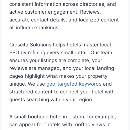
consistent information across directories, and
active customer engagement. Reviews,
accurate contact details, and localized content
all influence rankings.
Crescita Solutions helps hotels master local
SEO by refining every small detail. Our team
ensures your listings are complete, your
reviews are managed, and your local landing
pages highlight what makes your property
unique. We use
geo-targeted keywords
and
structured content to connect your hotel with
guests searching within your region.
A small boutique hotel in Lisbon, for example,
can appear for “hotels with rooftop views in