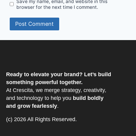
Save my name, email, and website in this
browser for the next time I comment.
Ready to elevate your brand? Let’s build
something powerful together.
At Crescita, we merge strategy, creativity,
and technology to help you
build boldly
and grow fearlessly
.
(c) 2026 All Rights Reserved.