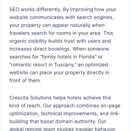
SEO works differently. By improving how your
website communicates with search engines,
your property can appear naturally when
travelers search for rooms in your area. This
organic visibility builds trust with users and
increases direct bookings. When someone
searches for “family hotels in Florida” or
“romantic resort in Tuscany,” an optimized
website can place your property directly in
front of them.
Crescita Solutions helps hotels achieve this
kind of reach. Our approach combines on-page
optimization, technical improvements, and link-
building that boost domain authority. Our
global remote team studies traveler behavior,