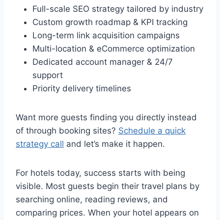
Full-scale SEO strategy tailored by industry
Custom growth roadmap & KPI tracking
Long-term link acquisition campaigns
Multi-location & eCommerce optimization
Dedicated account manager & 24/7
support
Priority delivery timelines
Want more guests finding you directly instead
of through booking sites?
Schedule a quick
strategy call
and let’s make it happen.
For hotels today, success starts with being
visible. Most guests begin their travel plans by
searching online, reading reviews, and
comparing prices. When your hotel appears on