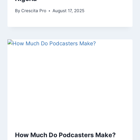
By
Crescita Pro
August 17, 2025
How Much Do Podcasters Make?