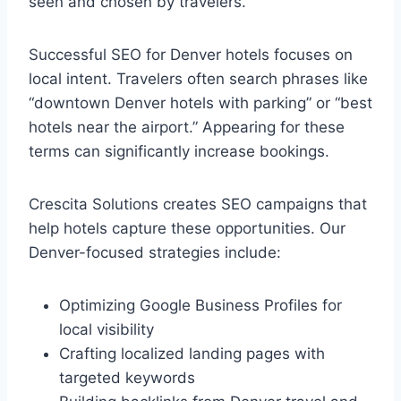
seen and chosen by travelers.
Successful SEO for Denver hotels focuses on
local intent. Travelers often search phrases like
“downtown Denver hotels with parking” or “best
hotels near the airport.” Appearing for these
terms can significantly increase bookings.
Crescita Solutions creates SEO campaigns that
help hotels capture these opportunities. Our
Denver-focused strategies include:
Optimizing Google Business Profiles for
local visibility
Crafting localized landing pages with
targeted keywords