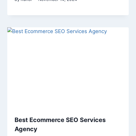
Best Ecommerce SEO Services
Agency