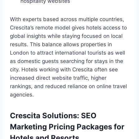
hospitality websites
With experts based across multiple countries,
Crescita’s remote model gives hotels access to
global insights while staying focused on local
results. This balance allows properties in
London to attract international tourists as well
as domestic guests searching for stays in the
city. Hotels working with Crescita often see
increased direct website traffic, higher
rankings, and reduced reliance on online travel
agencies.
Crescita Solutions: SEO
Marketing Pricing Packages for
Hotels and Resorts