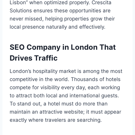
Lisbon” when optimized properly. Crescita
Solutions ensures these opportunities are
never missed, helping properties grow their
local presence naturally and effectively.
SEO Company in London That
Drives Traffic
London’s hospitality market is among the most
competitive in the world. Thousands of hotels
compete for visibility every day, each working
to attract both local and international guests.
To stand out, a hotel must do more than
maintain an attractive website; it must appear
exactly where travelers are searching.