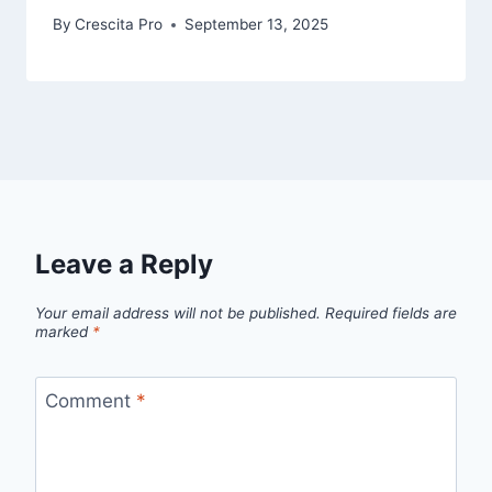
By
Crescita Pro
September 13, 2025
Leave a Reply
Your email address will not be published.
Required fields are
marked
*
Comment
*