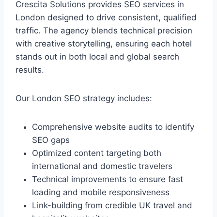
Crescita Solutions provides SEO services in
London designed to drive consistent, qualified
traffic. The agency blends technical precision
with creative storytelling, ensuring each hotel
stands out in both local and global search
results.
Our London SEO strategy includes:
Comprehensive website audits to identify
SEO gaps
Optimized content targeting both
international and domestic travelers
Technical improvements to ensure fast
loading and mobile responsiveness
Link-building from credible UK travel and