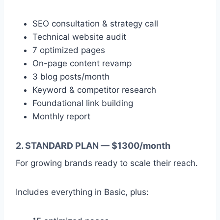
SEO consultation & strategy call
Technical website audit
7 optimized pages
On-page content revamp
3 blog posts/month
Keyword & competitor research
Foundational link building
Monthly report
2. STANDARD PLAN — $1300/month
For growing brands ready to scale their reach.
Includes everything in Basic, plus: