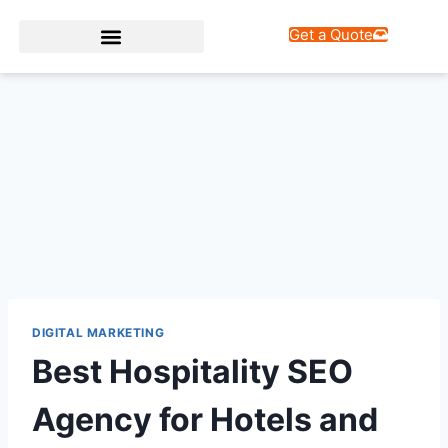
Get a Quote
Web Design Services
DIGITAL MARKETING
Best Hospitality SEO
Agency for Hotels and