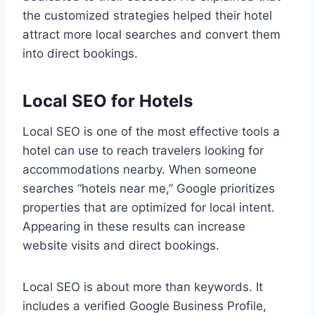
the customized strategies helped their hotel
attract more local searches and convert them
into direct bookings.
Local SEO for Hotels
Local SEO is one of the most effective tools a
hotel can use to reach travelers looking for
accommodations nearby. When someone
searches “hotels near me,” Google prioritizes
properties that are optimized for local intent.
Appearing in these results can increase
website visits and direct bookings.
Local SEO is about more than keywords. It
includes a verified Google Business Profile,