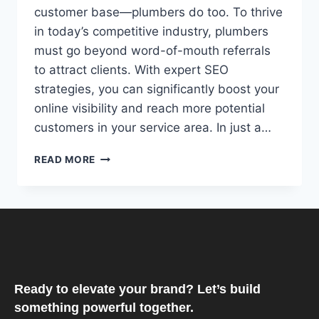
customer base—plumbers do too. To thrive
in today’s competitive industry, plumbers
must go beyond word-of-mouth referrals
to attract clients. With expert SEO
strategies, you can significantly boost your
online visibility and reach more potential
customers in your service area. In just a…
READ MORE
Ready to elevate your brand? Let’s build
something powerful together.