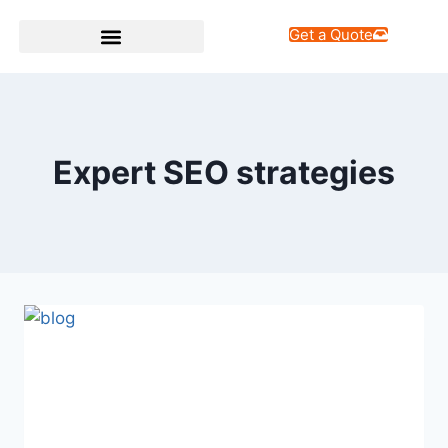
Get a Quote
Web Design Services
Expert SEO strategies