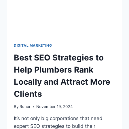
DIGITAL MARKETING
Best SEO Strategies to
Help Plumbers Rank
Locally and Attract More
Clients
By
Runor
November 19, 2024
It’s not only big corporations that need
expert SEO strategies to build their