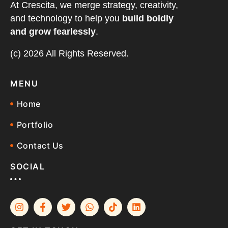
At Crescita, we merge strategy, creativity,
and technology to help you
build boldly
and grow fearlessly
.
(c) 2026 All Rights Reserved.
MENU
Home
Portfolio
Contact Us
SOCIAL